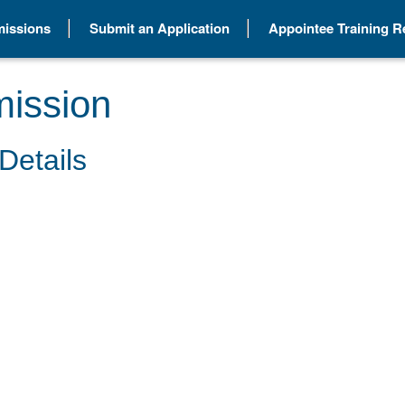
issions
Submit an Application
Appointee Training 
ission
Details