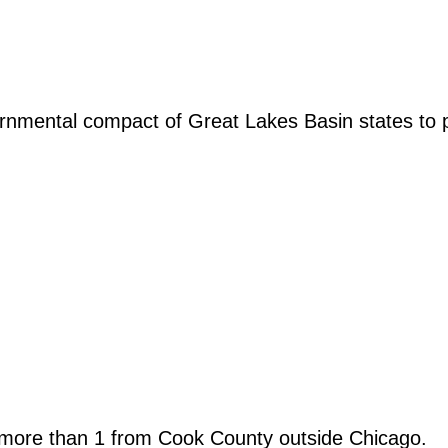
rnmental compact of Great Lakes Basin states to 
more than 1 from Cook County outside Chicago.