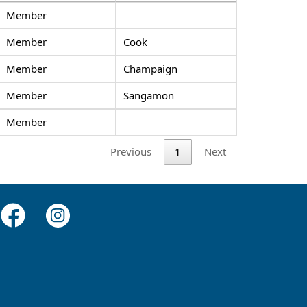
Member
Member
Cook
Member
Champaign
Member
Sangamon
Member
Previous
1
Next