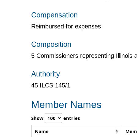
Compensation
Reimbursed for expenses
Composition
5 Commissioners representing Illinois
Authority
45 ILCS 145/1
Member Names
Show
entries
Name
Memb