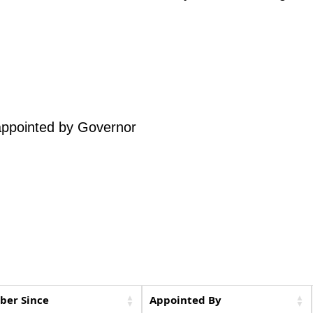
 appointed by Governor
er Since
Appointed By