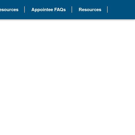
Resources
Appointee FAQs
Resources