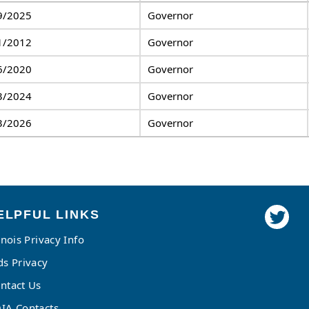
9/2025
Governor
1/2012
Governor
6/2020
Governor
3/2024
Governor
3/2026
Governor
ELPFUL LINKS
linois Privacy Info
ds Privacy
ntact Us
IA Contacts