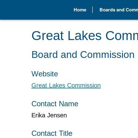
Home
Boards and Comm
Great Lakes Comm
Board and Commission 
Website
Great Lakes Commission
Contact Name
Erika Jensen
Contact Title