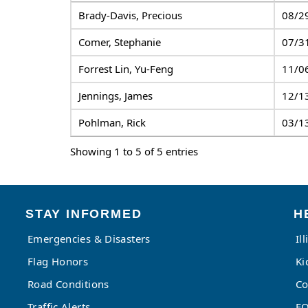
Brady-Davis, Precious
08/2
Comer, Stephanie
07/3
Forrest Lin, Yu-Feng
11/0
Jennings, James
12/1
Pohlman, Rick
03/1
Showing 1 to 5 of 5 entries
STAY INFORMED
H
Emergencies & Disasters
Il
Flag Honors
Ki
Road Conditions
Co
Traffic Alerts
FO