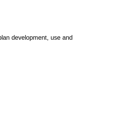
plan development, use and