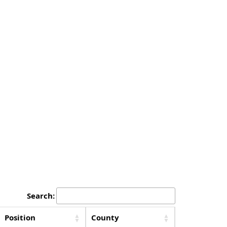
Search:
Position
County