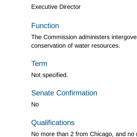
Executive Director
Function
The Commission administers intergove
conservation of water resources.
Term
Not specified.
Senate Confirmation
No
Qualifications
No more than 2 from Chicago, and no 