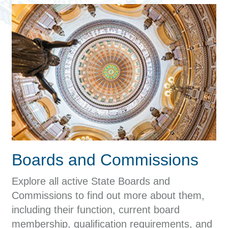
Boards and Commissions
Explore all active State Boards and
Commissions to find out more about them,
including their function, current board
membership, qualification requirements, and