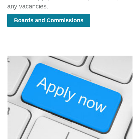
any vacancies.
Boards and Commissions