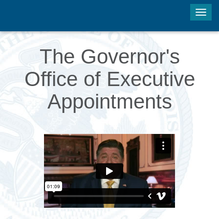
Tog
navi
The Governor's
Office of Executive
Appointments