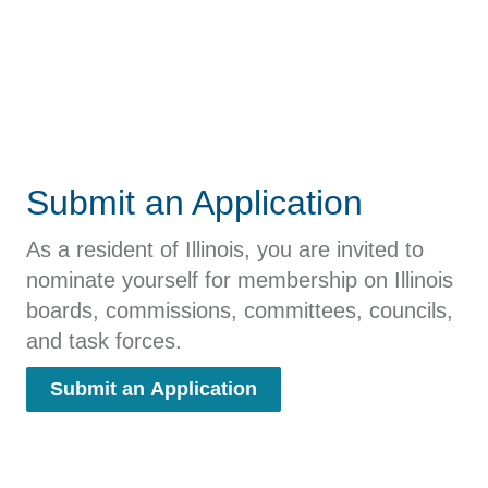
Submit an Application
As a resident of Illinois, you are invited to
nominate yourself for membership on Illinois
boards, commissions, committees, councils,
and task forces.
Submit an Application