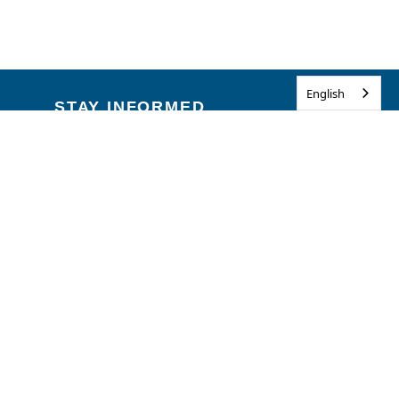
English
STAY INFORMED
Emergencies & Disasters
Flag Honors
Road Conditions
Traffic Alerts
Get Email Updates
HELPFUL LINKS
Illinois Privacy Info
Kids Privacy
Contact Us