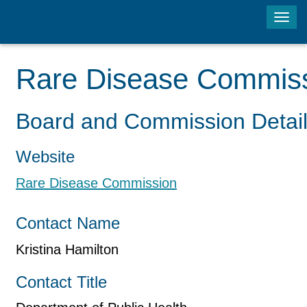
Tog
navi
Rare Disease Commis
Board and Commission Detai
Website
Rare Disease Commission
Contact Name
Kristina Hamilton
Contact Title