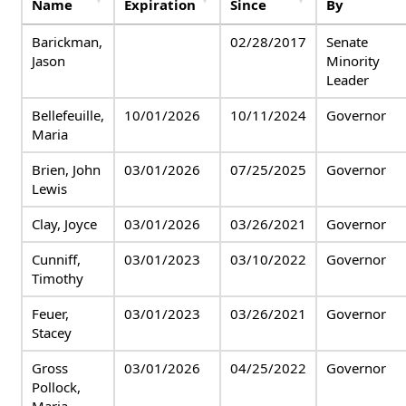
Name
Expiration
Since
By
Barickman,
02/28/2017
Senate
Jason
Minority
Leader
Bellefeuille,
10/01/2026
10/11/2024
Governor
Maria
Brien, John
03/01/2026
07/25/2025
Governor
Lewis
Clay, Joyce
03/01/2026
03/26/2021
Governor
Cunniff,
03/01/2023
03/10/2022
Governor
Timothy
Feuer,
03/01/2023
03/26/2021
Governor
Stacey
Gross
03/01/2026
04/25/2022
Governor
Pollock,