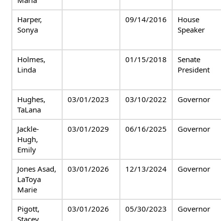
Maria
Harper,
09/14/2016
House
Sonya
Speaker
Holmes,
01/15/2018
Senate
Linda
President
Hughes,
03/01/2023
03/10/2022
Governor
TaLana
Jackle-
03/01/2029
06/16/2025
Governor
Hugh,
Emily
Jones Asad,
03/01/2026
12/13/2024
Governor
LaToya
Marie
Pigott,
03/01/2026
05/30/2023
Governor
Stacey