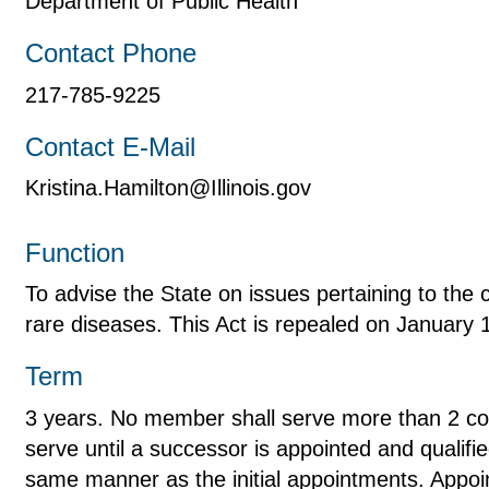
Department of Public Health
Contact Phone
217-785-9225
Contact E-Mail
Kristina.Hamilton@Illinois.gov
Function
To advise the State on issues pertaining to the 
rare diseases. This Act is repealed on January 
Term
3 years. No member shall serve more than 2 co
serve until a successor is appointed and qualified
same manner as the initial appointments. Appoin