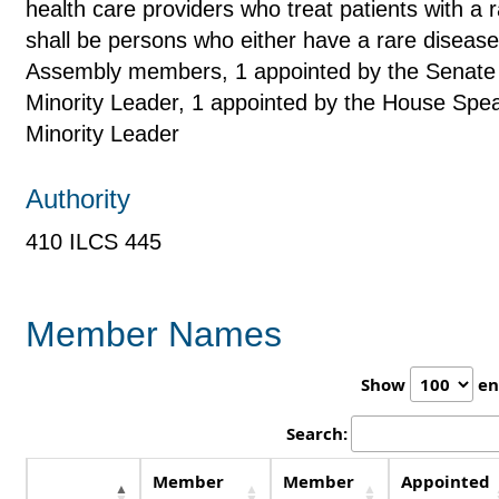
health care providers who treat patients with 
shall be persons who either have a rare diseas
Assembly members, 1 appointed by the Senate 
Minority Leader, 1 appointed by the House Spe
Minority Leader
Authority
410 ILCS 445
Member Names
Show
en
Search:
Member
Member
Appointed