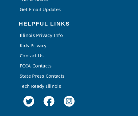
Get Email Updates
HELPFUL LINKS
Illinois Privacy Info
Kids Privacy
Contact Us
FOIA Contacts
State Press Contacts
Tech Ready Illinois