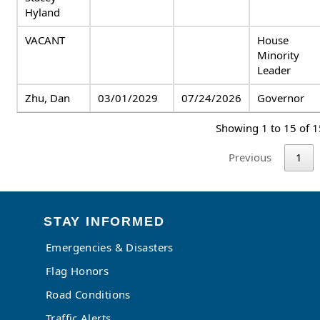
Hyland
VACANT
House
Minority
Leader
Zhu, Dan
03/01/2029
07/24/2026
Governor
Showing 1 to 15 of 1
Previous
1
STAY INFORMED
Emergencies & Disasters
Flag Honors
Road Conditions
Traffic Alerts