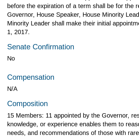
before the expiration of a term shall be for the
Governor, House Speaker, House Minority Lead
Minority Leader shall make their initial appoin
1, 2017.
Senate Confirmation
No
Compensation
N/A
Composition
15 Members: 11 appointed by the Governor, resi
knowledge, or experience enables them to reas
needs, and recommendations of those with rare 