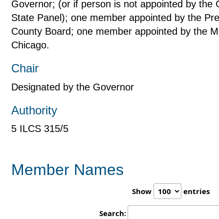
Governor; (or if person is not appointed by the
State Panel); one member appointed by the Pre
County Board; one member appointed by the May
Chicago.
Chair
Designated by the Governor
Authority
5 ILCS 315/5
Member Names
Show
entries
Search: