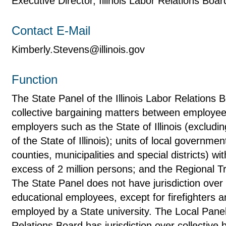
Executive Director, Illinois Labor Relations Boar
Contact E-Mail
Kimberly.Stevens@illinois.gov
Function
The State Panel of the Illinois Labor Relations B
collective bargaining matters between employee
employers such as the State of Illinois (exclud
of the State of Illinois); units of local government
counties, municipalities and special districts) wi
excess of 2 million persons; and the Regional Tr
The State Panel does not have jurisdiction over
educational employees, except for firefighters a
employed by a State university. The Local Panel 
Relations Board has jurisdiction over collective