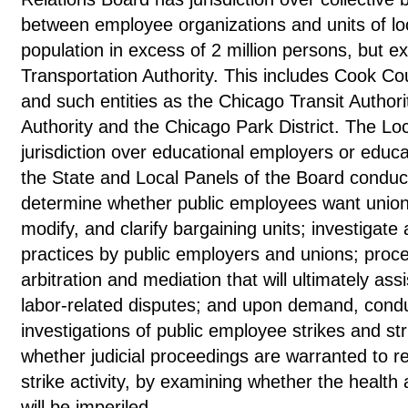
between employee organizations and units of lo
population in excess of 2 million persons, but e
Transportation Authority. This includes Cook Co
and such entities as the Chicago Transit Author
Authority and the Chicago Park District. The Lo
jurisdiction over educational employers or educ
the State and Local Panels of the Board conduct 
determine whether public employees want union r
modify, and clarify bargaining units; investigate
practices by public employers and unions; proce
arbitration and mediation that will ultimately assi
labor-related disputes; and upon demand, con
investigations of public employee strikes and st
whether judicial proceedings are warranted to r
strike activity, by examining whether the health 
will be imperiled.