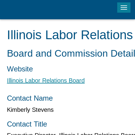
Tog
navi
Illinois Labor Relation
Board and Commission Detai
Website
Illinois Labor Relations Board
Contact Name
Kimberly Stevens
Contact Title