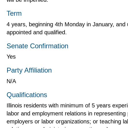
Term
4 years, beginning 4th Monday in January, and u
appointed and qualified.
Senate Confirmation
Yes
Party Affiliation
N/A
Qualifications
Illinois residents with minimum of 5 years experi
labor and employment relations in representing 
employers or labor organizations; or teaching 