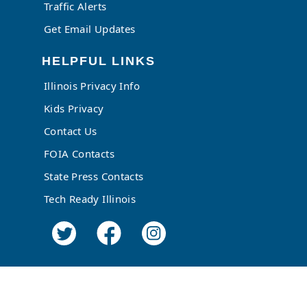
Traffic Alerts
Get Email Updates
HELPFUL LINKS
Illinois Privacy Info
Kids Privacy
Contact Us
FOIA Contacts
State Press Contacts
Tech Ready Illinois