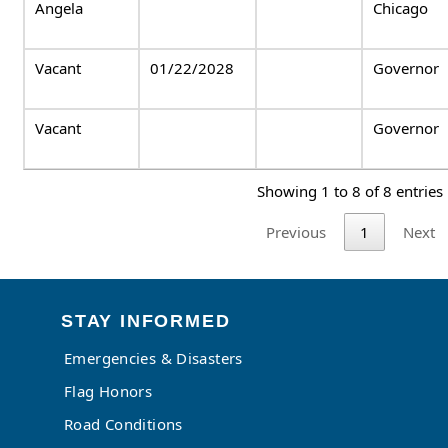
Angela
Chicago
Vacant
01/22/2028
Governor
Vacant
Governor
Showing 1 to 8 of 8 entries
Previous
1
Next
STAY INFORMED
Emergencies & Disasters
Flag Honors
Road Conditions