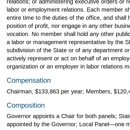
relations; or administering executive orders or r
labor or employment relations. Each member sha
entire time to the duties of the office, and shall 
position of profit, nor engage in any other busi
vocation. No member shall hold any other publi
a labor or management representative by the Sta
subdivision of the State or of any department or
actively represent or act on behalf of an emplo
organization or an employer in labor relations m
Compensation
Chairman, $133,863 per year; Members, $120,
Composition
Governor appoints a Chair for both panels; St
appointed by the Governor; Local Panel—one 