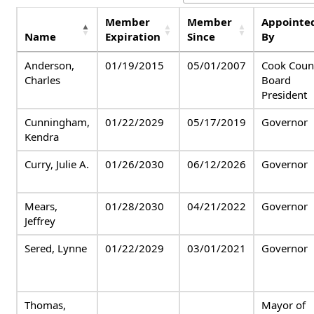
Member
Member
Appointe
Name
Expiration
Since
By
Anderson,
01/19/2015
05/01/2007
Cook Coun
Charles
Board
President
Cunningham,
01/22/2029
05/17/2019
Governor
Kendra
Curry, Julie A.
01/26/2030
06/12/2026
Governor
Mears,
01/28/2030
04/21/2022
Governor
Jeffrey
Sered, Lynne
01/22/2029
03/01/2021
Governor
Thomas,
Mayor of