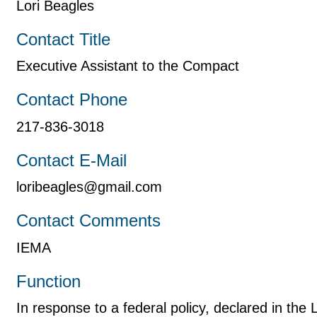
Lori Beagles
Contact Title
Executive Assistant to the Compact
Contact Phone
217-836-3018
Contact E-Mail
loribeagles@gmail.com
Contact Comments
IEMA
Function
In response to a federal policy, declared in th