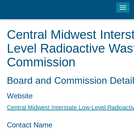
Tog
navi
Central Midwest Inters
Level Radioactive Was
Commission
Board and Commission Detai
Website
Central Midwest Interstate Low-Level Radioac
Contact Name