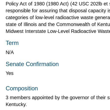
Policy Act of 1980 (1980 Act) (42 USC 202lb et s
responsible for assuring that disposal capacity is
categories of low-level radioactive waste generat
state of Illinois and the Commonwealth of Kentu
Midwest Interstate Low-Level Radioactive Was
Term
N/A
Senate Confirmation
Yes
Composition
3 members appointed by the governor of their sta
Kentucky.