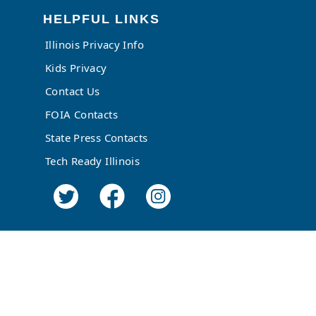
HELPFUL LINKS
Illinois Privacy Info
Kids Privacy
Contact Us
FOIA Contacts
State Press Contacts
Tech Ready Illinois