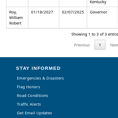
Kentucky
Roy,
01/18/2027
02/07/2025
Governor
William
Robert
Showing 1 to 3 of 3 entri
Previous
1
Nex
STAY INFORMED
Emergencies & Disasters
Flag Honors
Road Conditions
Traffic Alerts
Get Email Updates