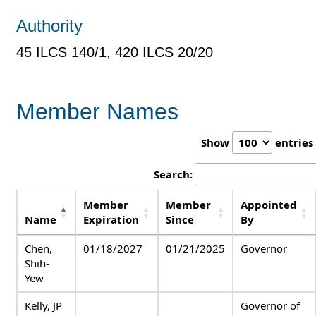
Authority
45 ILCS 140/1, 420 ILCS 20/20
Member Names
Show
entries
Search:
Member
Member
Appointed
Name
Expiration
Since
By
Chen,
01/18/2027
01/21/2025
Governor
Shih-
Yew
Kelly, JP
Governor of