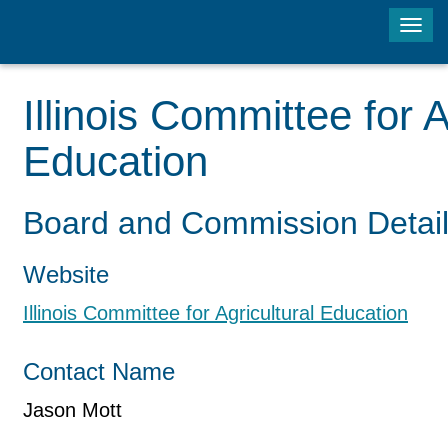
Tog
navi
Illinois Committee for A
Education
Board and Commission Detai
Website
Illinois Committee for Agricultural Education
Contact Name
Jason Mott