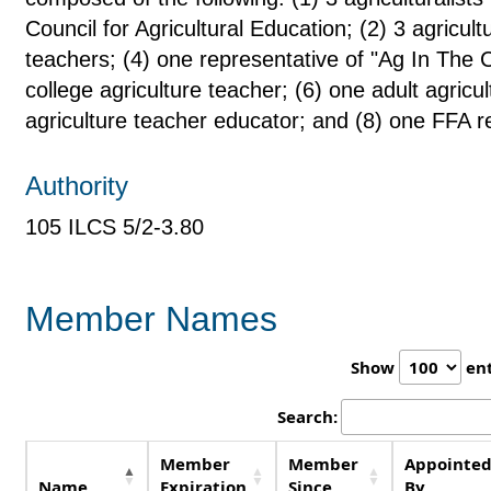
Council for Agricultural Education; (2) 3 agricult
teachers; (4) one representative of "Ag In The
college agriculture teacher; (6) one adult agricu
agriculture teacher educator; and (8) one FFA r
Authority
105 ILCS 5/2-3.80
Member Names
Show
ent
Search:
Member
Member
Appointe
Name
Expiration
Since
By