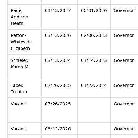
Page,
03/13/2027
06/01/2026
Governor
Addison
Heath
Patton-
03/13/2026
02/06/2023
Governor
Whiteside,
Elizabeth
Schieler,
03/13/2024
04/14/2023
Governor
Karen M.
Taber,
07/26/2025
04/22/2024
Governor
Trenton
Vacant
07/26/2025
Governor
Vacant
03/12/2026
Governor