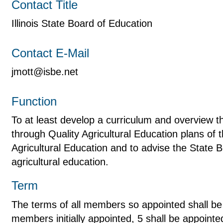
Contact Title
Illinois State Board of Education
Contact E-Mail
jmott@isbe.net
Function
To at least develop a curriculum and overview th
through Quality Agricultural Education plans of t
Agricultural Education and to advise the State 
agricultural education.
Term
The terms of all members so appointed shall be 
members initially appointed, 5 shall be appointe