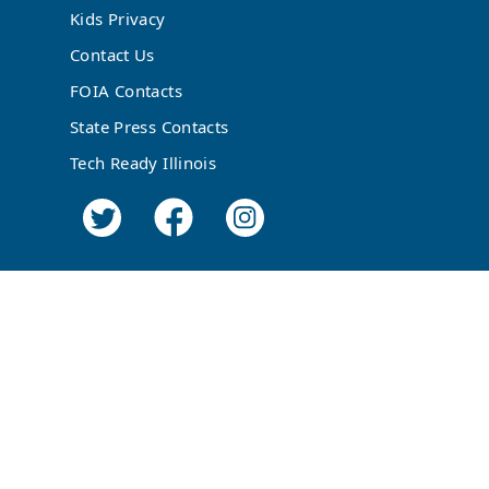
Kids Privacy
Contact Us
FOIA Contacts
State Press Contacts
Tech Ready Illinois