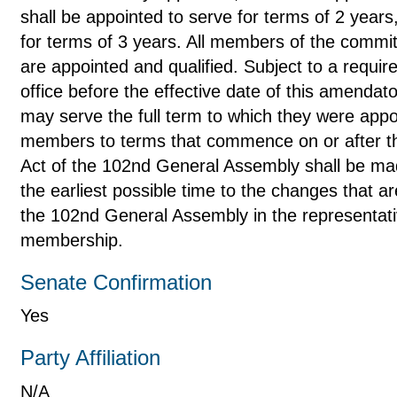
shall be appointed to serve for terms of 2 years
for terms of 3 years. All members of the committ
are appointed and qualified. Subject to a requ
office before the effective date of this amenda
may serve the full term to which they were app
members to terms that commence on or after the
Act of the 102nd General Assembly shall be mad
the earliest possible time to the changes that a
the 102nd General Assembly in the representati
membership.
Senate Confirmation
Yes
Party Affiliation
N/A