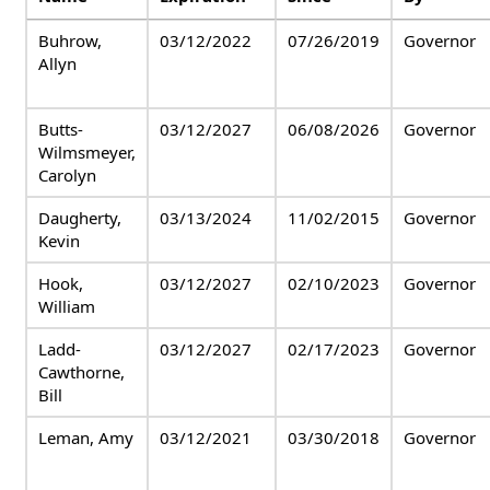
Buhrow,
03/12/2022
07/26/2019
Governor
Allyn
Butts-
03/12/2027
06/08/2026
Governor
Wilmsmeyer,
Carolyn
Daugherty,
03/13/2024
11/02/2015
Governor
Kevin
Hook,
03/12/2027
02/10/2023
Governor
William
Ladd-
03/12/2027
02/17/2023
Governor
Cawthorne,
Bill
Leman, Amy
03/12/2021
03/30/2018
Governor