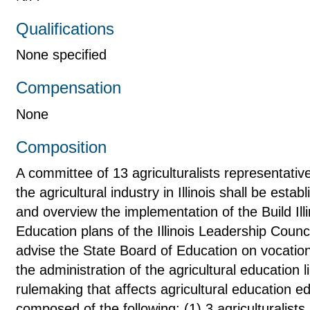
Qualifications
None specified
Compensation
None
Composition
A committee of 13 agriculturalists representativ
the agricultural industry in Illinois shall be esta
and overview the implementation of the Build Illi
Education plans of the Illinois Leadership Counci
advise the State Board of Education on vocationa
the administration of the agricultural education
rulemaking that affects agricultural education 
composed of the following: (1) 3 agriculturalists