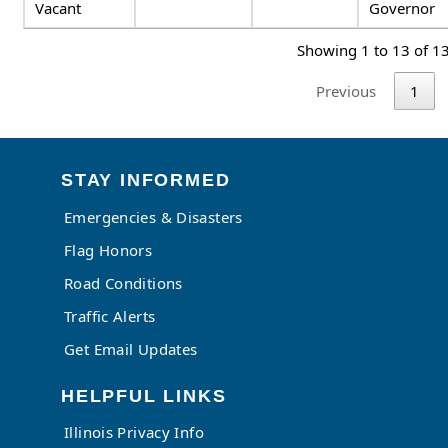
Vacant
Governor
Showing 1 to 13 of 13
Previous
1
STAY INFORMED
Emergencies & Disasters
Flag Honors
Road Conditions
Traffic Alerts
Get Email Updates
HELPFUL LINKS
Illinois Privacy Info