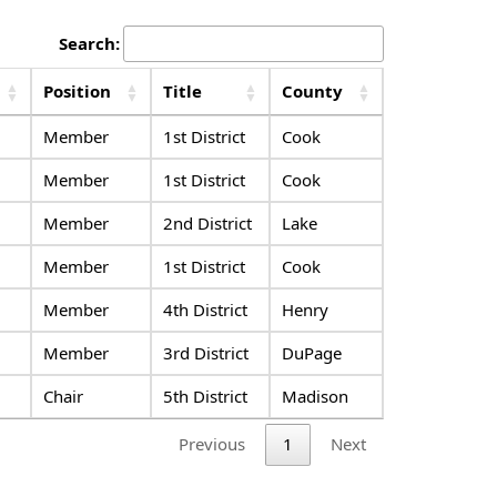
Search:
Position
Title
County
Member
1st District
Cook
Member
1st District
Cook
Member
2nd District
Lake
Member
1st District
Cook
Member
4th District
Henry
Member
3rd District
DuPage
Chair
5th District
Madison
Previous
1
Next