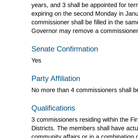
years, and 3 shall be appointed for ter
expiring on the second Monday in Janua
commissioner shall be filled in the sa
Governor may remove a commissioner fo
Senate Confirmation
Yes
Party Affiliation
No more than 4 commissioners shall be
Qualifications
3 commissioners residing within the Fir
Districts. The members shall have actu
community affairs or in a combination 