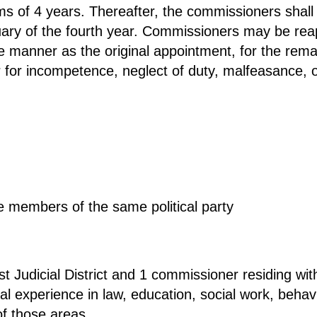
ms of 4 years. Thereafter, the commissioners shall 
ry of the fourth year. Commissioners may be reapp
me manner as the original appointment, for the rem
r incompetence, neglect of duty, malfeasance, or 
 members of the same political party
st Judicial District and 1 commissioner residing wit
al experience in law, education, social work, behav
of those areas.