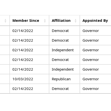
Member Since
Affiliation
Appointed By
02/14/2022
Democrat
Governor
02/14/2022
Democrat
Governor
02/14/2022
Independent
Governor
02/14/2022
Democrat
Governor
02/14/2022
Independent
Governor
10/03/2022
Republican
Governor
02/14/2022
Democrat
Governor