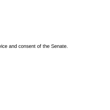
vice and consent of the Senate.