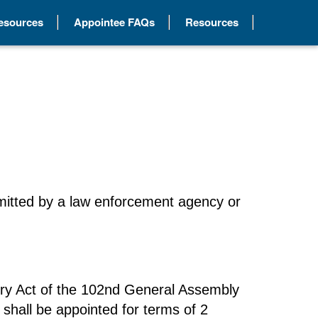
Resources
Appointee FAQs
Resources
submitted by a law enforcement agency or
ory Act of the 102nd General Assembly
 shall be appointed for terms of 2