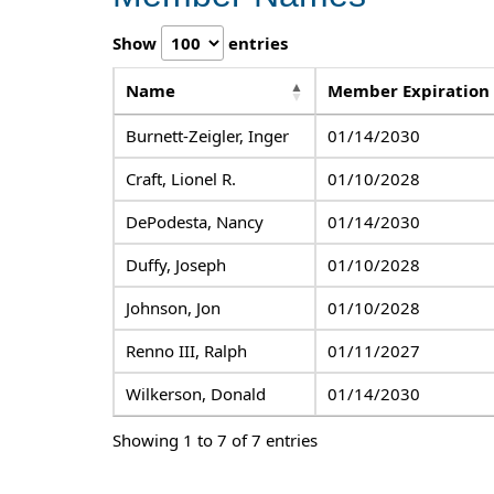
Show
entries
Name
Member Expiration
Burnett-Zeigler, Inger
01/14/2030
Craft, Lionel R.
01/10/2028
DePodesta, Nancy
01/14/2030
Duffy, Joseph
01/10/2028
Johnson, Jon
01/10/2028
Renno III, Ralph
01/11/2027
Wilkerson, Donald
01/14/2030
Showing 1 to 7 of 7 entries