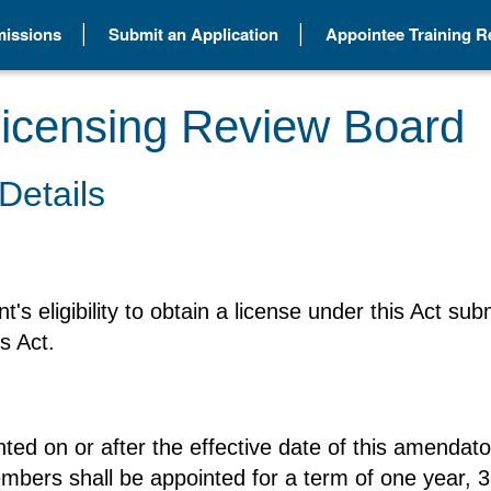
issions
Submit an Application
Appointee Training 
icensing Review Board
Details
t's eligibility to obtain a license under this Act 
s Act.
ted on or after the effective date of this amendat
members shall be appointed for a term of one year, 3