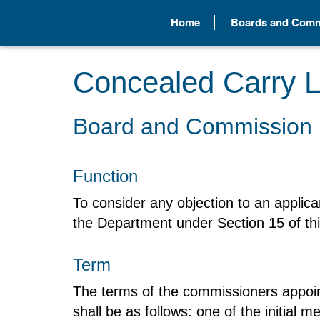
Home
Boards and Comm
Concealed Carry L
Board and Commission 
Function
To consider any objection to an applican
the Department under Section 15 of thi
Term
The terms of the commissioners appoin
shall be as follows: one of the initial 