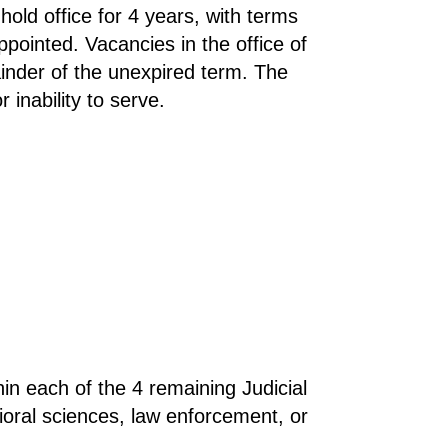
hold office for 4 years, with terms
ointed. Vacancies in the office of
ainder of the unexpired term. The
inability to serve.
hin each of the 4 remaining Judicial
ioral sciences, law enforcement, or