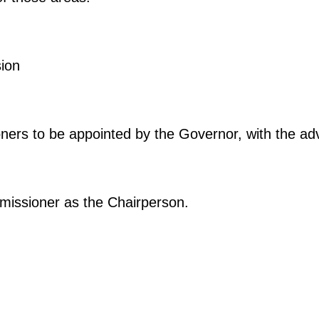
ion
ners to be appointed by the Governor, with the ad
missioner as the Chairperson.