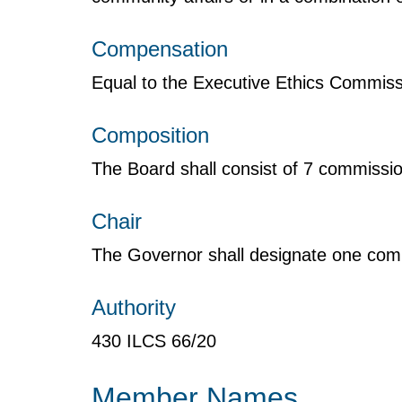
Compensation
Equal to the Executive Ethics Commiss
Composition
The Board shall consist of 7 commissio
Chair
The Governor shall designate one com
Authority
430 ILCS 66/20
Member Names