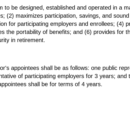
 to be designed, established and operated in a ma
es; (2) maximizes participation, savings, and soun
tion for participating employers and enrollees; (4) p
s the portability of benefits; and (6) provides for 
ity in retirement.
or's appointees shall be as follows: one public repr
tative of participating employers for 3 years; and 
appointees shall be for terms of 4 years.