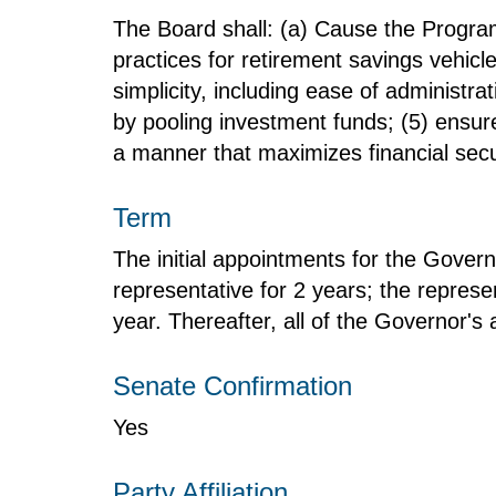
The Board shall: (a) Cause the Program
practices for retirement savings vehicl
simplicity, including ease of administra
by pooling investment funds; (5) ensure
a manner that maximizes financial secur
Term
The initial appointments for the Govern
representative for 2 years; the represen
year. Thereafter, all of the Governor's 
Senate Confirmation
Yes
Party Affiliation