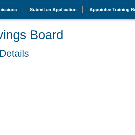
issions
Submit an Application
Appointee Training 
vings Board
Details