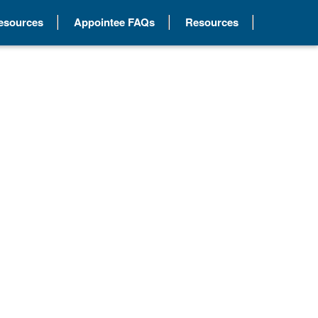
Resources
Appointee FAQs
Resources