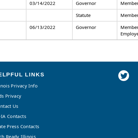
03/14/2022
Governor
Member,
Statute
Membe
06/13/2022
Governor
Member
Employe
ELPFUL LINKS
linois Privacy Info
ds Privacy
ntact Us
IA Contacts
ate Press Contacts
ch Ready Illinois