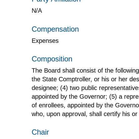
N/A
Compensation
Expenses
Composition
The Board shall consist of the followin
the State Comptroller, or his or her d
designee; (4) two public representative
appointed by the Governor; (5) a repre
of enrollees, appointed by the Governo
who, upon approval, shall certify his or
Chair