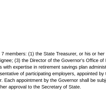
g 7 members: (1) the State Treasurer, or his or her
esignee; (3) the Director of the Governor's Office 
s with expertise in retirement savings plan administ
sentative of participating employers, appointed by
r. Each appointment by the Governor shall be subje
 her approval to the Secretary of State.