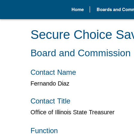
Home
Boards and Comm
Secure Choice Sa
Board and Commission 
Contact Name
Fernando Diaz
Contact Title
Office of Illinois State Treasurer
Function