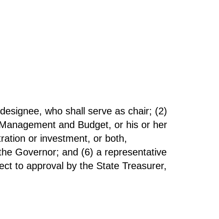
 designee, who shall serve as chair; (2)
of Management and Budget, or his or her
ration or investment, or both,
 the Governor; and (6) a representative
ct to approval by the State Treasurer,