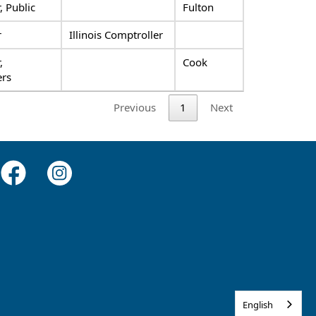
 Public
Fulton
r
Illinois Comptroller
,
Cook
rs
Previous
1
Next
English