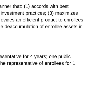
nner that: (1) accords with best
d investment practices; (3) maximizes
rovides an efficient product to enrollees
the deaccumulation of enrollee assets in
esentative for 4 years; one public
the representative of enrollees for 1