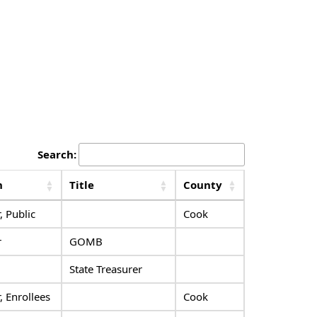
Search:
n
Title
County
 Public
Cook
r
GOMB
State Treasurer
 Enrollees
Cook