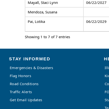
Mayall, Staci Lynn
06/22/2027
Mendoza, Susana
Pai, Lotika
06/22/2029
Showing 1 to 7 of 7 entries
STAY INFORMED
H
Emergencies & Disasters
Il
Flag Honors
Ki
Road Conditions
Co
Traffic Alerts
FO
Get Email Updates
St
Te