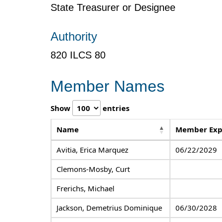
State Treasurer or Designee
Authority
820 ILCS 80
Member Names
Show
entries
Name
Member Exp
Avitia, Erica Marquez
06/22/2029
Clemons-Mosby, Curt
Frerichs, Michael
Jackson, Demetrius Dominique
06/30/2028