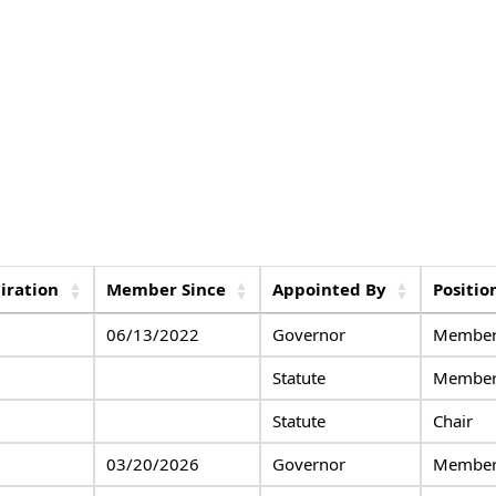
iration
Member Since
Appointed By
Positio
06/13/2022
Governor
Member,
Statute
Membe
Statute
Chair
03/20/2026
Governor
Member,