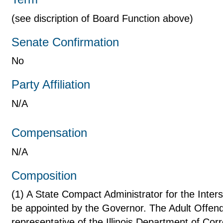
(see discription of Board Function above)
Senate Confirmation
No
Party Affiliation
N/A
Compensation
N/A
Composition
(1) A State Compact Administrator for the Inter
be appointed by the Governor. The Adult Offend
representative of the Illinois Department of Cor