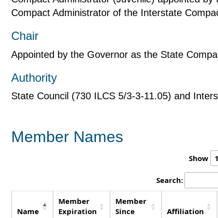
Compact Administrator of the Interstate Compac
Chair
Appointed by the Governor as the State Compac
Authority
State Council (730 ILCS 5/3-3-11.05) and Inte
Member Names
Show
Search:
Member
Member
Name
Expiration
Since
Affiliation