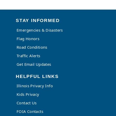
STAY INFORMED
Emergencies & Disasters
Flag Honors
Road Conditions
Traffic Alerts
Get Email Updates
HELPFUL LINKS
Illinois Privacy Info
Kids Privacy
Contact Us
FOIA Contacts