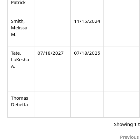
Patrick
Smith,
11/15/2024
Melissa
M.
Tate.
07/18/2027
07/18/2025
LuKesha
A.
Thomas
Debetta
Showing 1 t
Previous