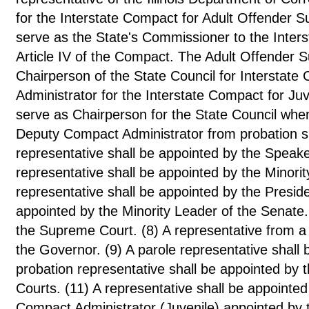
for the Interstate Compact for Adult Offender S
serve as the State's Commissioner to the Inters
Article IV of the Compact. The Adult Offender S
Chairperson of the State Council for Interstat
Administrator for the Interstate Compact for Ju
serve as Chairperson for the State Council when
Deputy Compact Administrator from probation s
representative shall be appointed by the Speake
representative shall be appointed by the Minori
representative shall be appointed by the Preside
appointed by the Minority Leader of the Senate. 
the Supreme Court. (8) A representative from a
the Governor. (9) A parole representative shall 
probation representative shall be appointed by the
Courts. (11) A representative shall be appointed
Compact Administrator (Juvenile) appointed by 