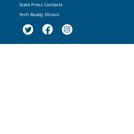
State Press Contacts
Tech Ready Illinois