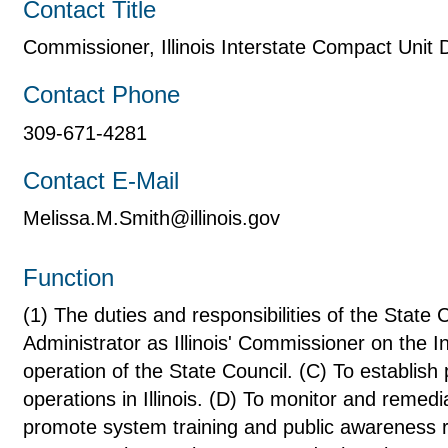
Contact Title
Commissioner, Illinois Interstate Compact Unit
Contact Phone
309-671-4281
Contact E-Mail
Melissa.M.Smith@illinois.gov
Function
(1) The duties and responsibilities of the State
Administrator as Illinois' Commissioner on the 
operation of the State Council. (C) To establish
operations in Illinois. (D) To monitor and remedi
promote system training and public awareness 