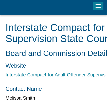
Tog
navi
Interstate Compact for
Supervision State Coun
Board and Commission Detai
Website
Interstate Compact for Adult Offender Supervisi
Contact Name
Melissa Smith