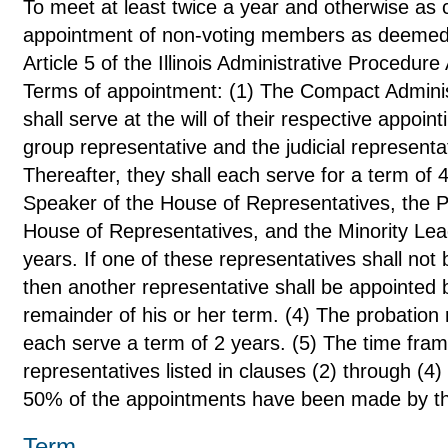
To meet at least twice a year and otherwise as c
appointment of non-voting members as deemed a
Article 5 of the Illinois Administrative Procedure
Terms of appointment: (1) The Compact Admini
shall serve at the will of their respective appoin
group representative and the judicial representat
Thereafter, they shall each serve for a term of 
Speaker of the House of Representatives, the Pr
House of Representatives, and the Minority Lead
years. If one of these representatives shall not b
then another representative shall be appointed b
remainder of his or her term. (4) The probation 
each serve a term of 2 years. (5) The time frame 
representatives listed in clauses (2) through (4) 
50% of the appointments have been made by the 
Term