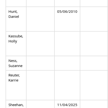
Hunt,
05/06/2010
Daniel
Kassube,
Holly
Ness,
Suzanne
Reuter,
Karrie
Sheehan,
11/04/2025