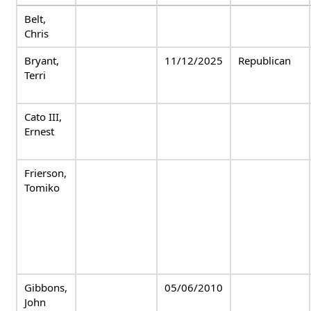
Belt,
Chris
Bryant,
11/12/2025
Republican
Terri
Cato III,
Ernest
Frierson,
Tomiko
Gibbons,
05/06/2010
John