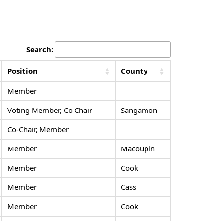
Search:
Position
County
Member
Voting Member, Co Chair
Sangamon
Co-Chair, Member
Member
Macoupin
Member
Cook
Member
Cass
Member
Cook