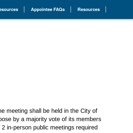
Resources
Appointee FAQs
Resources
e meeting shall be held in the City of
oose by a majority vote of its members
he 2 in-person public meetings required