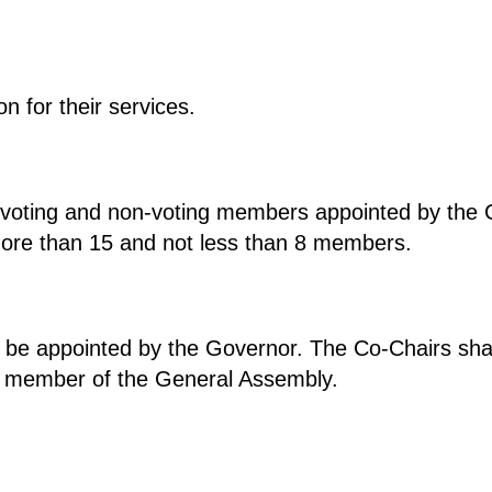
 for their services.
voting and non-voting members appointed by the 
more than 15 and not less than 8 members.
 be appointed by the Governor. The Co-Chairs sh
a member of the General Assembly.