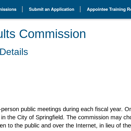
issions
Submit an Application
Appointee Training 
ults Commission
Details
-person public meetings during each fiscal year. On
in the City of Springfield. The commission may ch
en to the public and over the Internet, in lieu of t