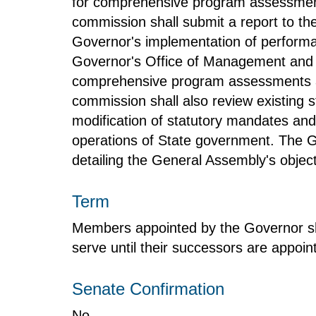
for comprehensive program assessment
commission shall submit a report to t
Governor's implementation of performan
Governor's Office of Management and Bu
comprehensive program assessments and
commission shall also review existing 
modification of statutory mandates and
operations of State government. The Ge
detailing the General Assembly's object
Term
Members appointed by the Governor sha
serve until their successors are appoin
Senate Confirmation
No