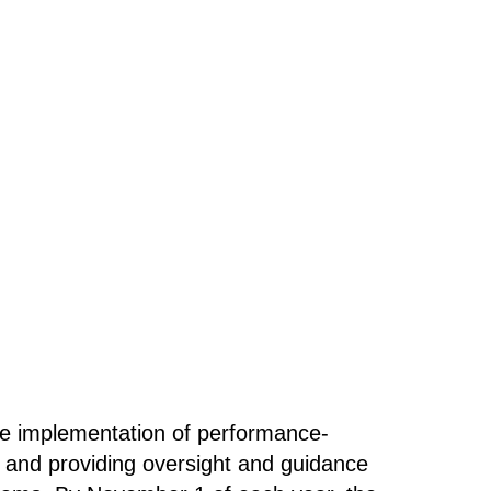
he implementation of performance-
, and providing oversight and guidance