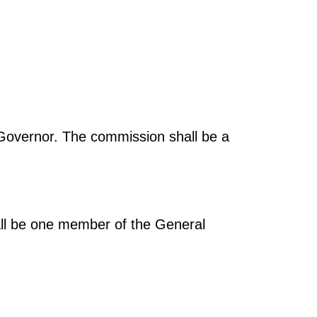
Governor. The commission shall be a
all be one member of the General