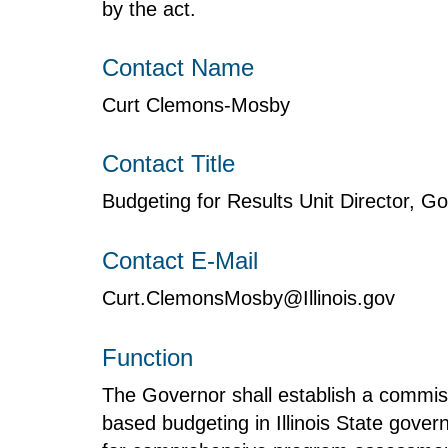
by the act.
Contact Name
Curt Clemons-Mosby
Contact Title
Budgeting for Results Unit Director, 
Contact E-Mail
Curt.ClemonsMosby@Illinois.gov
Function
The Governor shall establish a commis
based budgeting in Illinois State gove