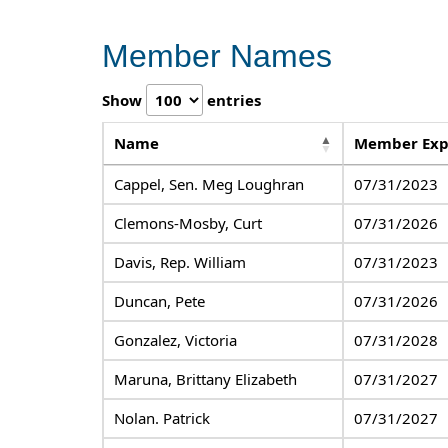
Member Names
Show
entries
Name
Member Exp
Cappel, Sen. Meg Loughran
07/31/2023
Clemons-Mosby, Curt
07/31/2026
Davis, Rep. William
07/31/2023
Duncan, Pete
07/31/2026
Gonzalez, Victoria
07/31/2028
Maruna, Brittany Elizabeth
07/31/2027
Nolan. Patrick
07/31/2027