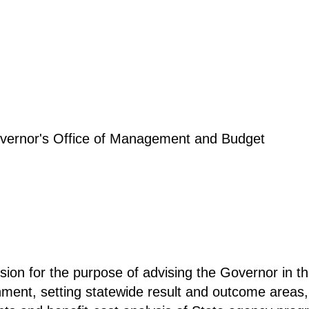
Governor's Office of Management and Budget
sion for the purpose of advising the Governor in t
rnment, setting statewide result and outcome areas