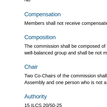
Compensation
Members shall not receive compensation
Composition
The commission shall be composed of 
well-balanced group and shall be not 
Chair
Two Co-Chairs of the commission shall
Assembly and one person who is not 
Authority
15 ILCS 20/50‑25