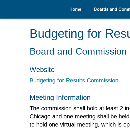
Home
Boards and Comm
Budgeting for Res
Board and Commission 
Website
Budgeting for Results Commission
Meeting Information
The commission shall hold at least 2 in
Chicago and one meeting shall be held 
to hold one virtual meeting, which is op