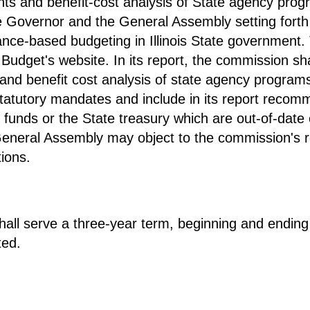
s and benefit-cost analysis of State agency prog
he Governor and the General Assembly setting fort
ce-based budgeting in Illinois State government. 
dget's website. In its report, the commission shal
 benefit cost analysis of state agency programs 
statutory mandates and include in its report recomm
 funds or the State treasury which are out-of-dat
neral Assembly may object to the commission's rep
ions.
ll serve a three-year term, beginning and ending
ted.