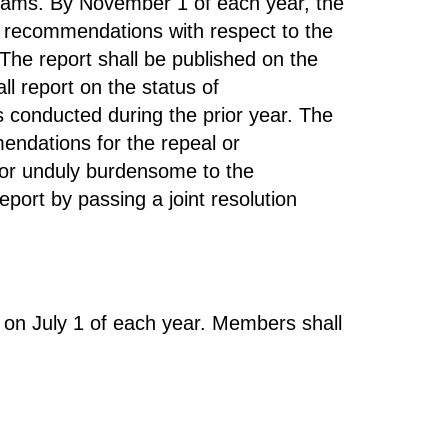
rams. By November 1 of each year, the
h recommendations with respect to the
The report shall be published on the
l report on the status of
conducted during the prior year. The
endations for the repeal or
e or unduly burdensome to the
ort by passing a joint resolution
 on July 1 of each year. Members shall