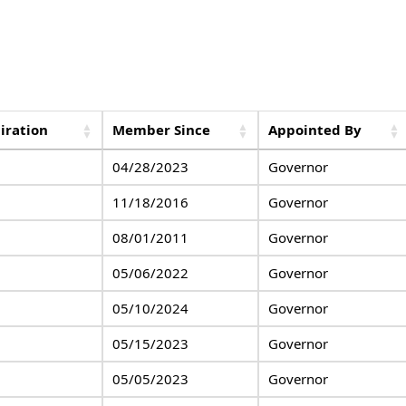
iration
Member Since
Appointed By
04/28/2023
Governor
11/18/2016
Governor
08/01/2011
Governor
05/06/2022
Governor
05/10/2024
Governor
05/15/2023
Governor
05/05/2023
Governor